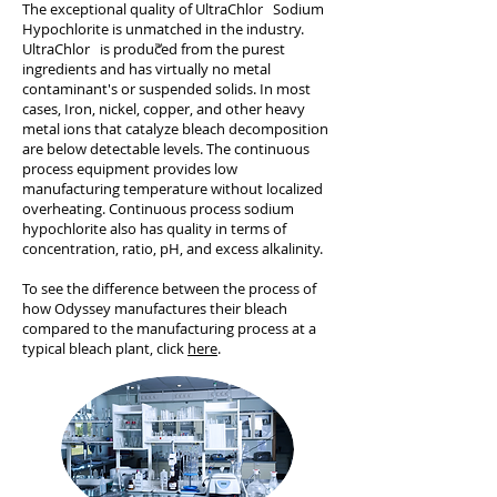
The exceptional quality of UltraChlor Sodium
Hypochlorite is unmatched in the industry.
UltraChlor is produced from the purest
ingredients and has virtually no metal
contaminant's or suspended solids. In most
cases, Iron, nickel, copper, and other heavy
metal ions that catalyze bleach decomposition
are below detectable levels. The continuous
process equipment provides low
manufacturing temperature without localized
overheating. Continuous process sodium
hypochlorite also has quality in terms of
concentration, ratio, pH, and excess alkalinity.
To see the difference between the process of
how Odyssey manufactures their bleach
compared to the manufacturing process at a
typical bleach plant, click
here
.