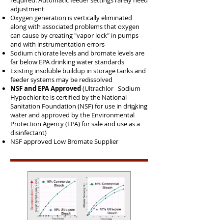
required. Automatic feeder settings rarely need
adjustment
Oxygen generation is vertically eliminated
along with associated problems that oxygen
can cause by creating "vapor lock" in pumps
and with instrumentation errors
Sodium chlorate levels and bromate levels are
far below EPA drinking water standards
Existing insoluble buildup in storage tanks and
feeder systems may be redissolved
NSF and EPA Approved
(Ultrachlor Sodium
Hypochlorite is certified by the National
Sanitation Foundation (NSF) for use in drinking
water and approved by the Environmental
Protection Agency (EPA) for sale and use as a
disinfectant)
NSF approved Low Bromate Supplier