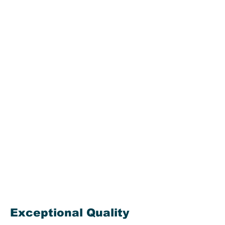
our customers with the
highest quality product and
level of service in the market
today. If you are in need of
bulk storage bleach, look no
further! Odyssey
Manufacturing Co. has you
covered!
We supply the Water and
Wastewater Industry
(municipal industry), as well
as the Pool/Aquatic Industry,
throughout Florida. Call or
email us today for more
information.
Exceptional Quality