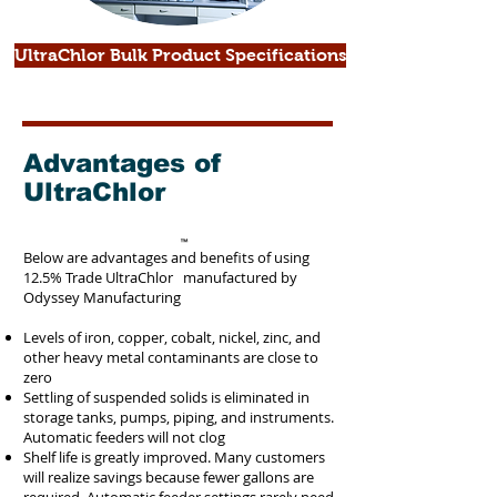
UltraChlor Bulk Product Specifications
Advantages of
UltraChlor
Below are advantages and benefits of using
12.5% Trade UltraChlor manufactured by
Odyssey Manufacturing
Levels of iron, copper, cobalt, nickel, zinc, and
other heavy metal contaminants are close to
zero
Settling of suspended solids is eliminated in
storage tanks, pumps, piping, and instruments.
Automatic feeders will not clog
Shelf life is greatly improved. Many customers
will realize savings because fewer gallons are