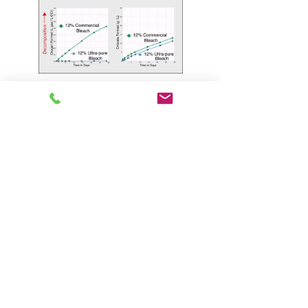
Optimum
Concentration
UltraChlor is manufactured according to
American Water Works Association B300-10
Standard for Hypochlorite at 12.5 trade
percent available chlorine. There are other
hypochlorite concentrations listed in the B-300
standard, but 12.5 percent delivers the best
economy and performance for the Florida
market. Sodium hypochlorite degrades with
age. Certain formula variables and conditions
during storage and manufacturing determine
the stability of a hypochlorite product. The
Odyssey process maximizes shelf life for all of
the variables under our control. As illustrated
in Table 1, Florida storage temperatures are
simply not compatible with the higher B-300