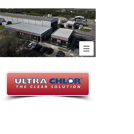
With over 20 years of
experience in the sodium
hypochlorite manufacturing
industry in the state of
Florida, we strive to provide