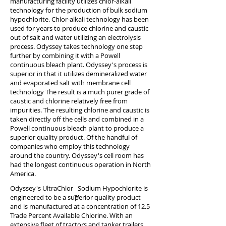
manufacturing facility utilizes chlor-alkali
technology for the production of bulk sodium
hypochlorite. Chlor-alkali technology has been
used for years to produce chlorine and caustic
out of salt and water utilizing an electrolysis
process. Odyssey takes technology one step
further by combining it with a Powell
continuous bleach plant. Odyssey's process is
superior in that it utilizes demineralized water
and evaporated salt with membrane cell
technology The result is a much purer grade of
caustic and chlorine relatively free from
impurities. The resulting chlorine and caustic is
taken directly off the cells and combined in a
Powell continuous bleach plant to produce a
superior quality product. Of the handful of
companies who employ this technology
around the country. Odyssey's cell room has
had the longest continuous operation in North
America.
Odyssey's UltraChlor Sodium Hypochlorite is
engineered to be a superior quality product
and is manufactured at a concentration of 12.5
Trade Percent Available Chlorine. With an
extensive fleet of tractors and tanker trailers,