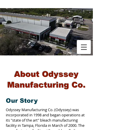
About Odyssey
Manufacturing Co.
Our Story
Odyssey Manufacturing Co. (Odyssey) was
incorporated in 1998 and began operations at
its "state of the art" bleach manufacturing
facility in Tampa, Florida in March of 2000. The