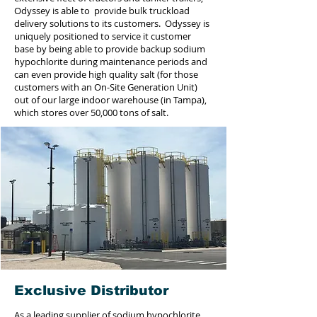
Odyssey is able to provide bulk truckload
delivery solutions to its customers. Odyssey is
uniquely positioned to service it customer
base by being able to provide backup sodium
hypochlorite during maintenance periods and
can even provide high quality salt (for those
customers with an On-Site Generation Unit)
out of our large indoor warehouse (in Tampa),
which stores over 50,000 tons of salt.
Exclusive Distributor
As a leading supplier of sodium hypochlorite