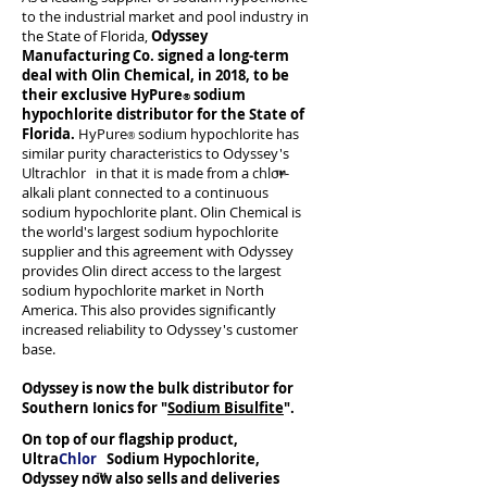
to the industrial market and pool industry in
the State of Florida,
Odyssey
Manufacturing Co. signed a long-term
deal with Olin Chemical, in 2018, to be
their exclusive HyPure
sodium
®
hypochlorite distributor for the State of
Florida.
HyPure
sodium hypochlorite has
®
similar purity characteristics to Odyssey's
Ultrachlor in that it is made from a chlor-
alkali plant connected to a continuous
sodium hypochlorite plant. Olin Chemical is
the world's largest sodium hypochlorite
supplier and this agreement with Odyssey
provides Olin direct access to the largest
sodium hypochlorite market in North
America. This also provides significantly
increased reliability to Odyssey's customer
base.
Odyssey is now the bulk distributor for
Southern Ionics for "
Sodium Bisulfite
".
On top of our flagship product,
Ultra
Chlor
Sodium Hypochlorite,
Odyssey now also sells and deliveries