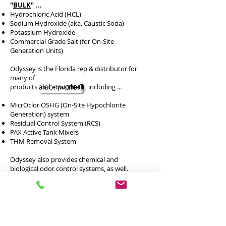
"
BULK
" ...
Hydrochloric Acid (HCL)
Sodium Hydroxide (aka. Caustic Soda)
Potassium Hydroxide
Commercial Grade Salt (for On-Site
Generation Units)
Odyssey is the Florida rep & distributor for
many of
products and equipment, including ...
MicrOclor OSHG (On-Site Hypochlorite
Generation) system
Residual Control System (RCS)
PAX Active Tank Mixers
THM Removal System
Odyssey also provides chemical and
biological odor control systems, as well.
Please see
WT & WWT Industry
for more
information on these products and pieces of
equipment.