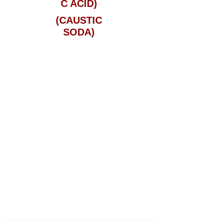
C ACID)
(CAUSTIC
SODA)
PLEASE CALL THE OFFICE AT
813-
635-0339
or 1-800-ODYSSEY FOR
MORE DETAILS AND PRICING
Services
Tampa, FL
Jacksonville, FL
Gibsonton, FL
Miami, FL