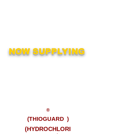
mixers and odor control
systems. We also can provide
technical assistance for almost
all water treatment chemicals
being used today.
NOW SUPPLYING
MAGNESIUM
HYDROXIDE
MURIATIC ACID
SODIUM BISULFITE
SODIUM HYROXIDE
®
(THIOGUARD
)
(HYDROCHLORI