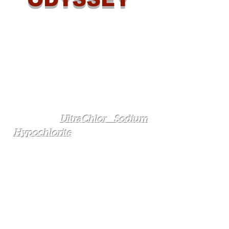
Odyssey Manufacturing Co. is
the leading supplier of
disinfection solutions to the
industrial, municipal, and
aquatic markets in the State of
Florida. We provide not only
chemical solutions, such as
Odyssey's
UltraChlor Sodium
Hypochlorite
and low impurity
salt, but we also sell on-site
sodium hypochlorite
generation (OSHG) equipment,
feed system equipment,
chemical storage tanks and
equipment, water storage tank