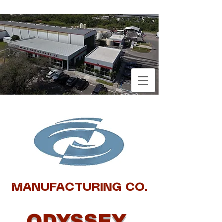
MANUFACTURING CO.
ODYSSEY ​​